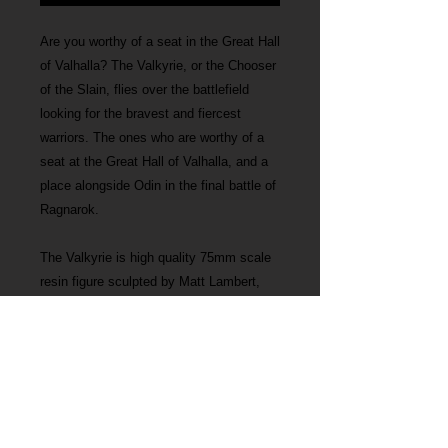
Are you worthy of a seat in the Great Hall
of Valhalla? The Valkyrie, or the Chooser
of the Slain, flies over the battlefield
looking for the bravest and fiercest
warriors. The ones who are worthy of a
seat at the Great Hall of Valhalla, and a
place alongside Odin in the final battle of
Ragnarok.
The Valkyrie is high quality 75mm scale
resin figure sculpted by Matt Lambert,
perfect for miniature painters and people
interested in Norse mythology.
The Valkyrie measures 130mm including
the base