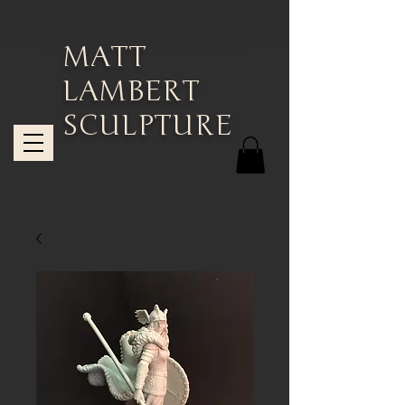
MATT
LAMBERT
SCULPTURE