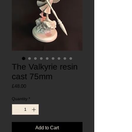
The Valkyrie resin
cast 75mm
Price
£48.00
Quantity
*
Add to Cart