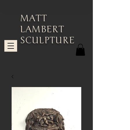
MATT
LAMBERT
SCULPTURE